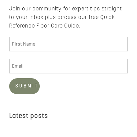
Join our community for expert tips straight
to your inbox plus access our free Quick
Reference Floor Care Guide.
Latest posts
C
t