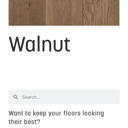
Walnut
Want to keep your floors looking
their best?