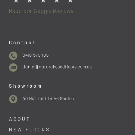
Read our Google Reviews
Contact
0418 573 183
daniel@naturalwoodfloors.com.au
Showroom
60 Hartnett Drive Seaford
ABOUT
NEW FLOORS