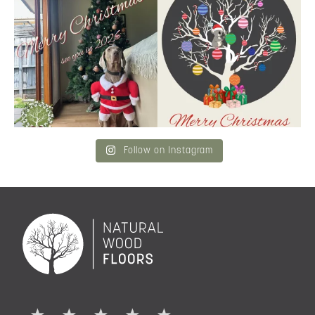
Merry Christmas
...
and community a
...
6
3
2
0
Follow on Instagram