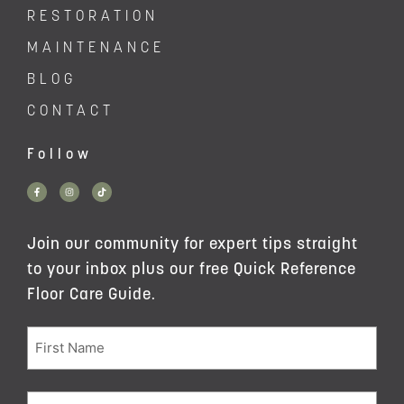
RESTORATION
MAINTENANCE
BLOG
CONTACT
Follow
Join our community for expert tips straight
to your inbox plus our free Quick Reference
Floor Care Guide.