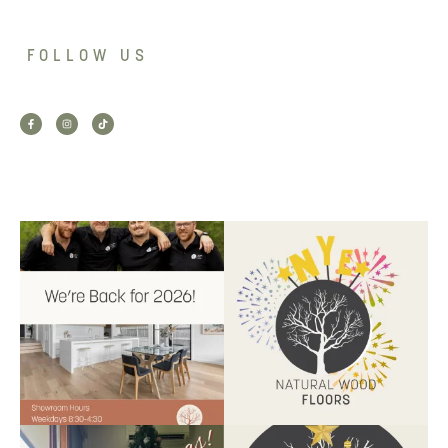
FOLLOW US
Back for 2026.
Another year of hard work and
Showroom is open, and the
great projects.
...
team
...
9
2
9
0
Santa’s helper has clocked on.
Wishing our customers, partners