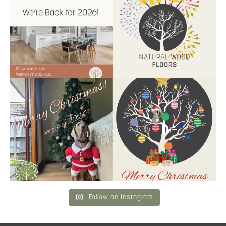
9
2
9
0
Santa’s helper has clocked on.
Wishing our customers, partners
Merry Christmas
...
and community a
...
6
3
2
0
Follow on Instagram