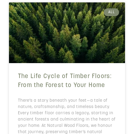
ALL
The Life Cycle of Timber Floors:
From the Forest to Your Home
There’s a story beneath your feet—a tale of
nature, craftsmanship, and timeless beauty.
Every timber floor carries a legacy, starting in
ancient forests and culminating in the heart of
your home. At Natural Wood Floors, we honour
that journey, preserving timber’s natural