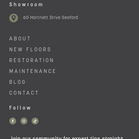
Showroom
60 Hartnett Drive Seaford
ABOUT
NEW FLOORS
RESTORATION
MAINTENANCE
BLOG
CONTACT
Follow