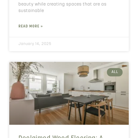
beauty while creating spaces that are as
sustainable
READ MORE »
January 14, 2025
ALL