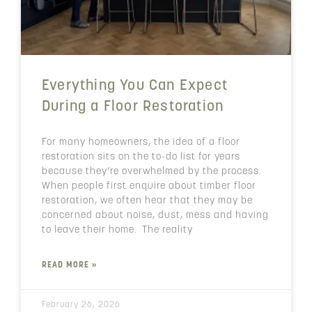
Everything You Can Expect
During a Floor Restoration
For many homeowners, the idea of a floor
restoration sits on the to-do list for years
because they’re overwhelmed by the process.
When people first enquire about timber floor
restoration, we often hear that they may be
concerned about noise, dust, mess and having
to leave their home. The reality
READ MORE »
February 26, 2026