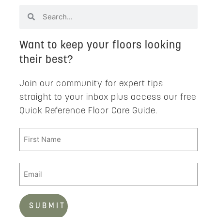
Want to keep your floors looking
their best?
Join our community for expert tips
straight to your inbox plus access our free
Quick Reference Floor Care Guide.