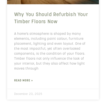
Why You Should Refurbish Your
Timber Floors Now
A home’s atmosphere is shaped by many
elements, including paint colour, furniture
placement, lighting and even layout. One of
the most impactful, yet often overlooked
components, is the condition of your floors.
Timber floors not only influence the look of
your interior, but they also affect how light
moves through
READ MORE »
December 23, 2025