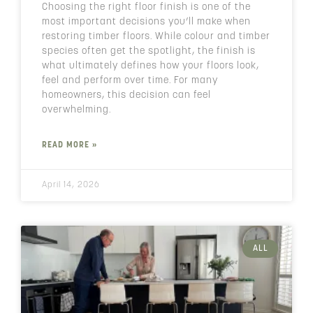
Choosing the right floor finish is one of the
most important decisions you’ll make when
restoring timber floors. While colour and timber
species often get the spotlight, the finish is
what ultimately defines how your floors look,
feel and perform over time. For many
homeowners, this decision can feel
overwhelming.
READ MORE »
April 14, 2026
ALL