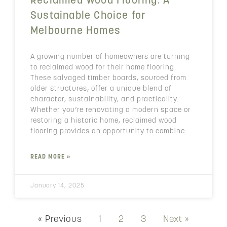
Reclaimed Wood Flooring: A
Sustainable Choice for
Melbourne Homes
A growing number of homeowners are turning
to reclaimed wood for their home flooring.
These salvaged timber boards, sourced from
older structures, offer a unique blend of
character, sustainability, and practicality.
Whether you’re renovating a modern space or
restoring a historic home, reclaimed wood
flooring provides an opportunity to combine
READ MORE »
January 14, 2025
« Previous
1
2
3
Next »