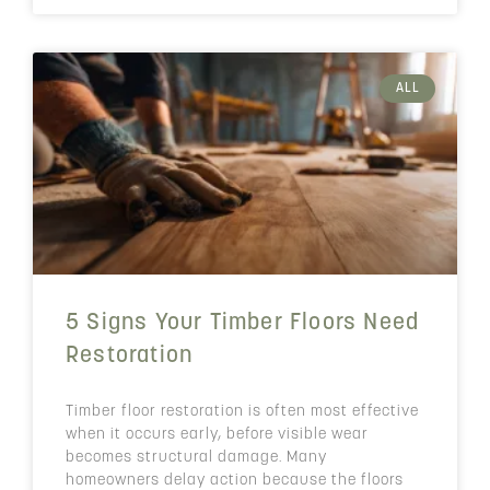
ALL
5 Signs Your Timber Floors Need
Restoration
Timber floor restoration is often most effective
when it occurs early, before visible wear
becomes structural damage. Many
homeowners delay action because the floors