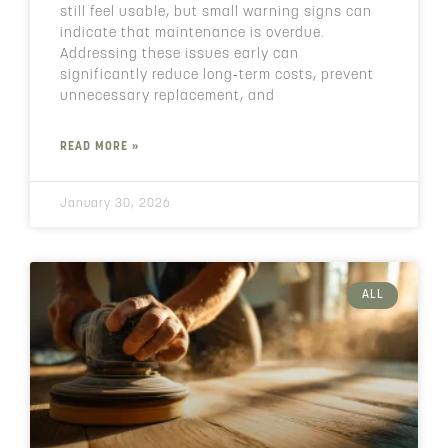
still feel usable, but small warning signs can
indicate that maintenance is overdue.
Addressing these issues early can
significantly reduce long‑term costs, prevent
unnecessary replacement, and
READ MORE »
January 30, 2026
ALL