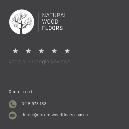
Read our Google Reviews
Contact
0418 573 183
daniel@naturalwoodfloors.com.au