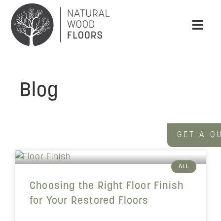
Blog
GET A Q
ALL
Choosing the Right Floor Finish
for Your Restored Floors