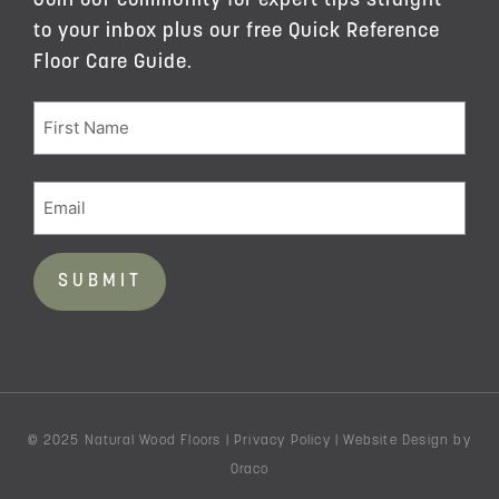
Join our community for expert tips straight
to your inbox plus our free Quick Reference
Floor Care Guide.
© 2025 Natural Wood Floors |
Privacy Policy
|
Website Design
by
Oraco