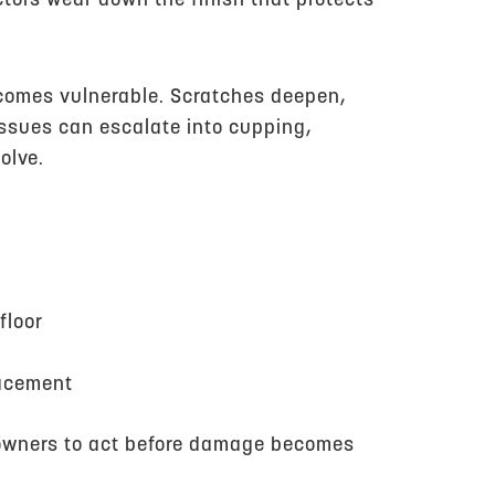
ctors wear down the finish that protects
becomes vulnerable. Scratches deepen,
issues can escalate into cupping,
olve.
floor
lacement
eowners to act before damage becomes