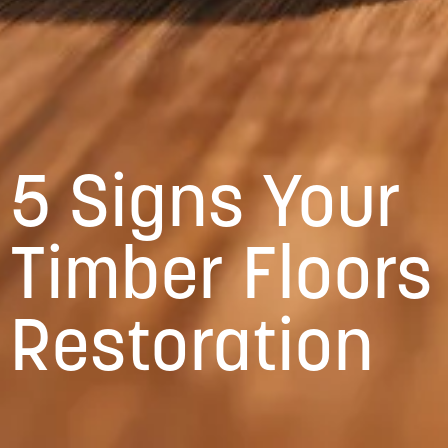
5 Signs Your
Timber Floors
Restoration