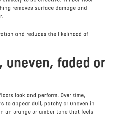
 unlikely to be effective. Timber floor
ishing removes surface damage and
r.
ation and reduces the likelihood of
l, uneven, faded or
floors look and perform. Over time,
rs to appear dull, patchy or uneven in
on an orange or amber tone that feels