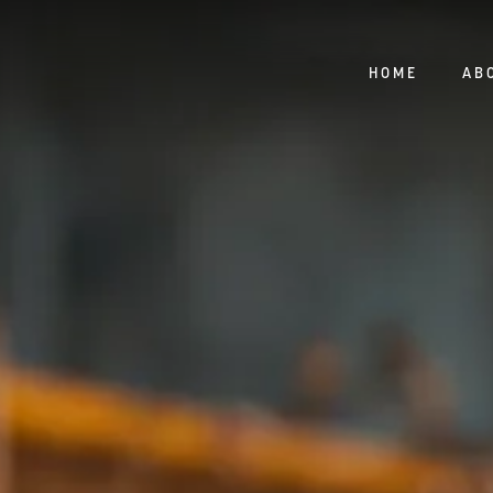
HOME
AB