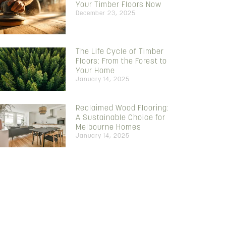
Your Timber Floors Now
December 23, 2025
The Life Cycle of Timber
Floors: From the Forest to
Your Home
January 14, 2025
Reclaimed Wood Flooring:
A Sustainable Choice for
Melbourne Homes
January 14, 2025