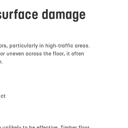
 surface damage
s, particularly in high‑traffic areas.
 uneven across the floor, it often
h.
act