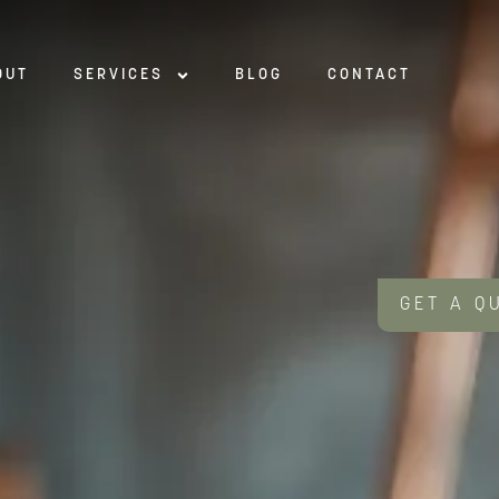
OUT
SERVICES
BLOG
CONTACT
GET A Q