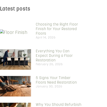
Latest posts
Choosing the Right Floor
Finish for Your Restored
Floors
April 14, 2026
Everything You Can
Expect During a Floor
Restoration
February 26, 2026
5 Signs Your Timber
Floors Need Restoration
January 30, 2026
Why You Should Refurbish