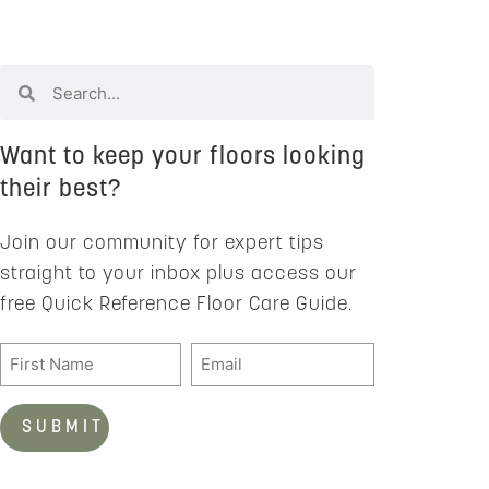
Want to keep your floors looking
their best?
Join our community for expert tips
straight to your inbox plus access our
free Quick Reference Floor Care Guide.