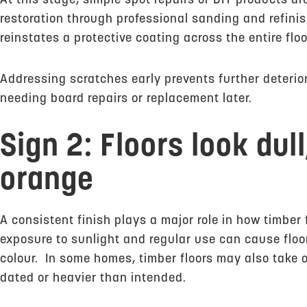
At this stage, simple spot repairs or DIY products are
restoration through professional sanding and refin
reinstates a protective coating across the entire floo
Addressing scratches early prevents further deterior
needing board repairs or replacement later.
Sign 2: Floors look dul
orange
A consistent finish plays a major role in how timber 
exposure to sunlight and regular use can cause floo
colour. In some homes, timber floors may also take 
dated or heavier than intended.