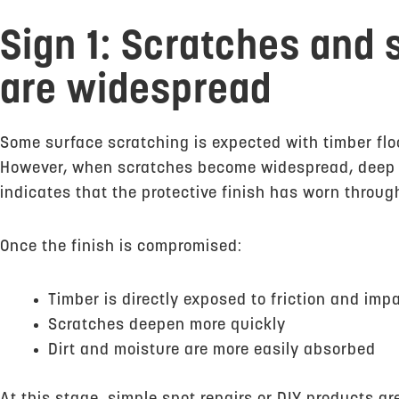
Sign 1: Scratches and
are widespread
Some surface scratching is expected with timber floor
However, when scratches become widespread, deep or
indicates that the protective finish has worn throug
Once the finish is compromised:
Timber is directly exposed to friction and imp
Scratches deepen more quickly
Dirt and moisture are more easily absorbed