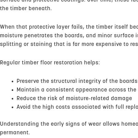
surface and protective coatings. Over time, these fa
the timber beneath.
When that protective layer fails, the timber itself 
moisture penetrates the boards, and minor surface 
splitting or staining that is far more expensive to res
Regular timber floor restoration helps:
Preserve the structural integrity of the boards
Maintain a consistent appearance across the 
Reduce the risk of moisture‑related damage
Avoid the high costs associated with full rep
Understanding the early signs of wear allows hom
permanent.