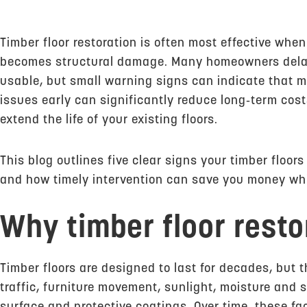
Timber floor restoration is often most effective when 
becomes structural damage. Many homeowners delay a
usable, but small warning signs can indicate that 
issues early can significantly reduce long‑term co
extend the life of your existing floors.
This blog outlines five clear signs your timber floor
and how timely intervention can save you money whil
Why timber floor resto
Timber floors are designed to last for decades, but 
traffic, furniture movement, sunlight, moisture and 