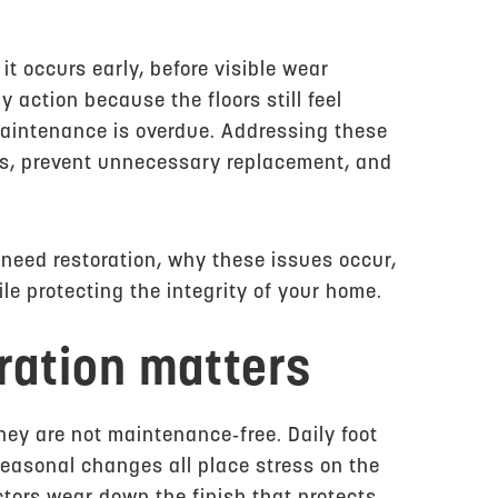
it occurs early, before visible wear
ction because the floors still feel
maintenance is overdue. Addressing these
sts, prevent unnecessary replacement, and
s need restoration, why these issues occur,
e protecting the integrity of your home.
ration matters
they are not maintenance‑free. Daily foot
seasonal changes all place stress on the