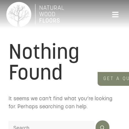
Nothing
Found
GET A Q
It seems we can’t find what you’re looking
for. Perhaps searching can help.