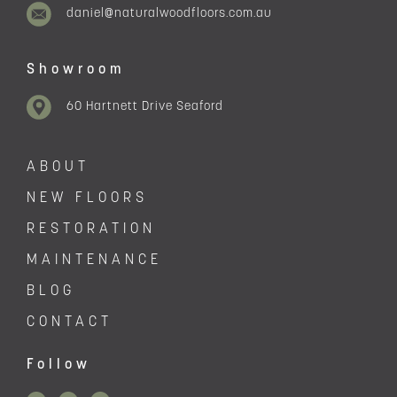
daniel@naturalwoodfloors.com.au
Showroom
60 Hartnett Drive Seaford
ABOUT
NEW FLOORS
RESTORATION
MAINTENANCE
BLOG
CONTACT
Follow