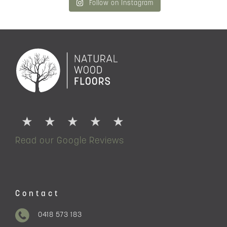
Follow on Instagram
Read our Google Reviews
Contact
0418 573 183