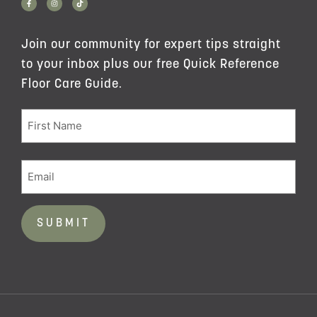
Join our community for expert tips straight
to your inbox plus our free Quick Reference
Floor Care Guide.