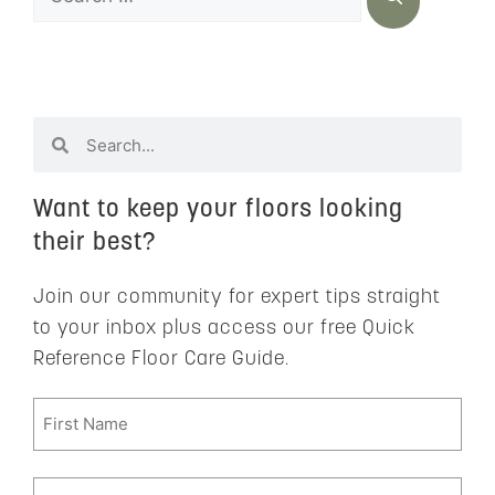
Want to keep your floors looking
their best?
Join our community for expert tips straight
to your inbox plus access our free Quick
Reference Floor Care Guide.