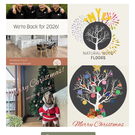
Back for 2026.
Another year of hard work and
Showroom is open, and the
great projects.
...
team
...
9
2
9
0
Santa’s helper has clocked on.
Wishing our customers, partners
Merry Christmas
...
and community a
...
6
3
2
0