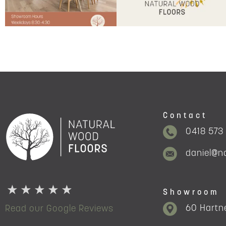
Contact
0418 573
daniel@n
Showroom
60 Hartne
Read our Google Reviews