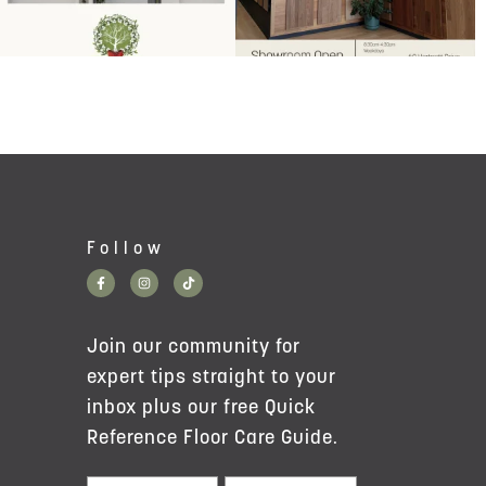
Follow
Join our community for
expert tips straight to your
inbox plus our free Quick
Reference Floor Care Guide.