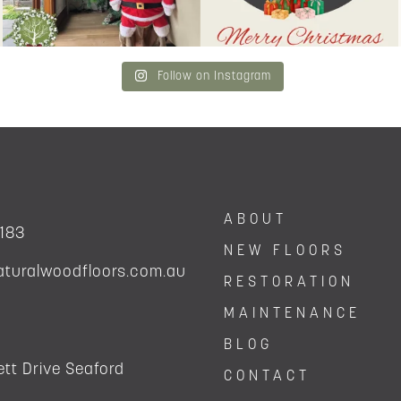
Follow on Instagram
ABOUT
 183
NEW FLOORS
aturalwoodfloors.com.au
RESTORATION
MAINTENANCE
BLOG
tt Drive Seaford
CONTACT