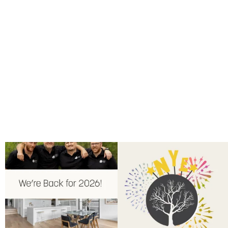
Back for 2026.
Another year of hard work and
Showroom is open, and the team
...
great projects.
...
9
0
9
2