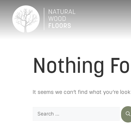
Nothing F
It seems we can’t find what you’re look