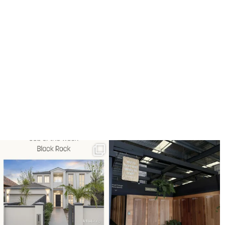
Job of the week: Black Rock.
Explore our showroom at 60
Full timber floor
...
Hartnett Drive,
...
3
0
7
1