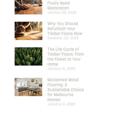
Floors Need
Restoration
January 30, 2026
Why You Should
Refurbish Your
Timber Floors Now
December 23, 2025
The Life Cycle of
Timber Floors: From
the Forest to Your
Home
January 14, 2025
Reclaimed Wood
Flooring: A
Sustainable Choice
for Melbourne
Homes
January 14, 2025