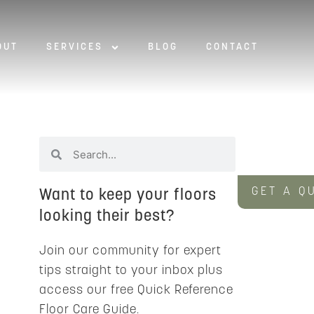
OUT
SERVICES
BLOG
CONTACT
GET A Q
Want to keep your floors
looking their best?
Join our community for expert
tips straight to your inbox plus
access our free Quick Reference
Floor Care Guide.