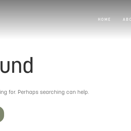
HOME
AB
ound
ing for. Perhaps searching can help.