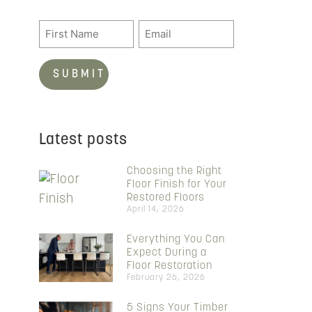
Latest posts
Choosing the Right
Floor Finish for Your
Restored Floors
April 14, 2026
Everything You Can
Expect During a
Floor Restoration
February 26, 2026
5 Signs Your Timber