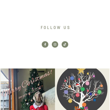
FOLLOW US
Santa’s helper has clocked on.
Wishing our customers, partners
Merry Christmas
...
and community a
...
6
3
2
0