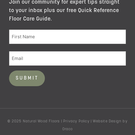
Join our community for expert tips straight
to your inbox plus our free Quick Reference
Floor Care Guide.
© 2025 Natural Wood Floors |
Privacy Policy
|
Website Design
by
Oraco