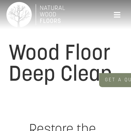
Wood Floor
Deep Clean
GET A Q
Restore the