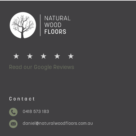
Read our Google Reviews
Contact
0418 573 183
daniel@naturalwoodfloors.com.au