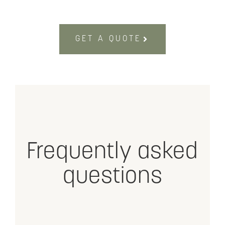
GET A QUOTE
Frequently asked
questions