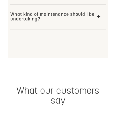
What kind of maintenance should I be
undertaking?
What our customers
say