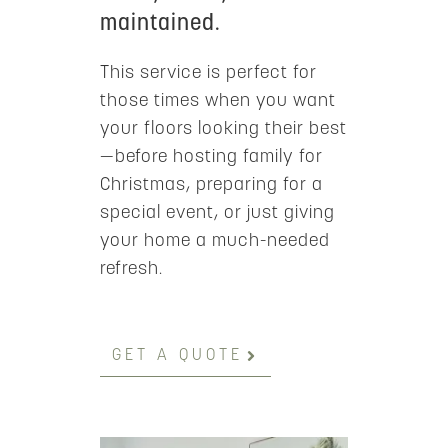
maintained.
This service is perfect for
those times when you want
your floors looking their best
—before hosting family for
Christmas, preparing for a
special event, or just giving
your home a much-needed
refresh.
GET A QUOTE