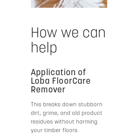
How we can
help
Application of
Loba FloorCare
Remover
This breaks down stubborn
dirt, grime, and old product
residues without harming
your timber floors.