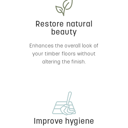
Restore natural
beauty
Enhances the overall look of
your timber floors without
altering the finish.
Improve hygiene