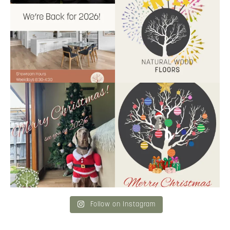
9
2
9
0
Santa’s helper has clocked on.
Wishing our customers, partners
Merry Christmas
...
and community a
...
6
3
2
0
Follow on Instagram