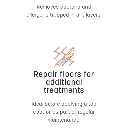
Removes bacteria and
allergens trapped in dirt layers.
Repair floors for
additional
treatments
Ideal before applying a top
coat or as part of regular
maintenance.