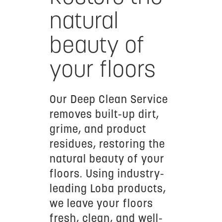
natural
beauty of
your floors
Our Deep Clean Service
removes built-up dirt,
grime, and product
residues, restoring the
natural beauty of your
floors. Using industry-
leading Loba products,
we leave your floors
fresh, clean, and well-