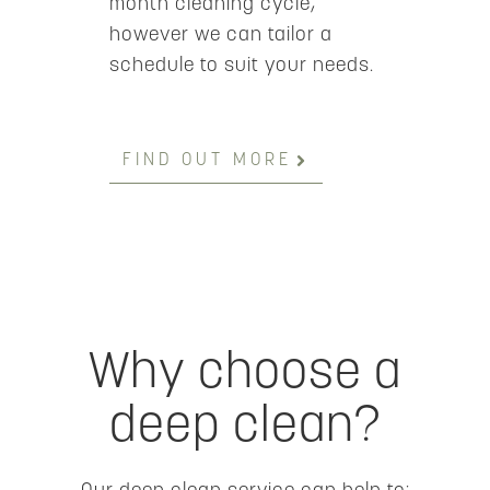
month cleaning cycle,
however we can tailor a
schedule to suit your needs.
FIND OUT MORE
Why choose a
deep clean?