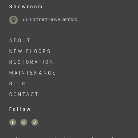
Showroom
60 Hartnett Drive Seaford
ABOUT
NEW FLOORS
RESTORATION
MAINTENANCE
BLOG
CONTACT
Follow