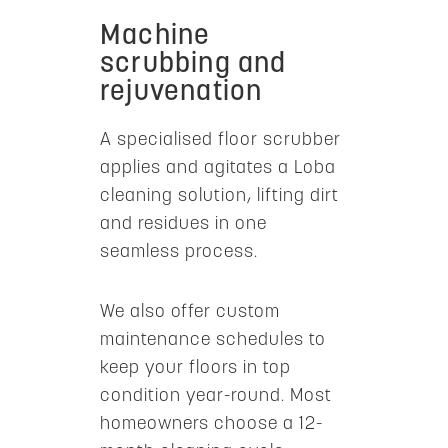
Machine
scrubbing and
rejuvenation
A specialised floor scrubber
applies and agitates a Loba
cleaning solution, lifting dirt
and residues in one
seamless process.
We also offer custom
maintenance schedules to
keep your floors in top
condition year-round. Most
homeowners choose a 12-