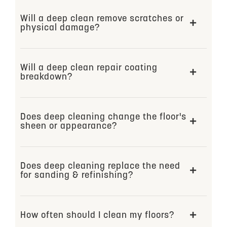
Will a deep clean remove scratches or
physical damage?
Will a deep clean repair coating
breakdown?
Does deep cleaning change the floor's
sheen or appearance?
Does deep cleaning replace the need
for sanding & refinishing?
How often should I clean my floors?