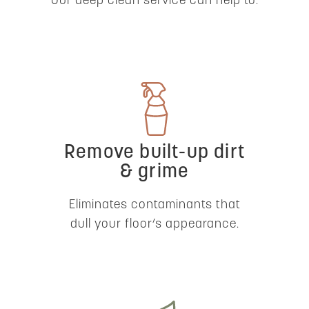
Our deep clean service can help to:
Remove built-up dirt
& grime
Eliminates contaminants that
dull your floor’s appearance.