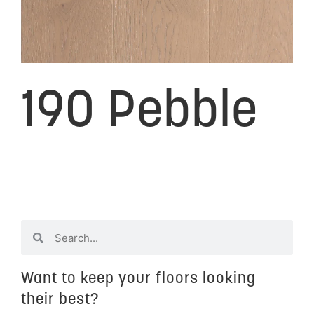
190 Pebble
Want to keep your floors looking
their best?