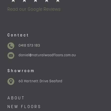
Read our Google Reviews
Contact
0418 573 183
daniel@naturalwoodfloors.com.au
Showroom
60 Hartnett Drive Seaford
ABOUT
NEW FLOORS