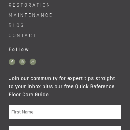
RESTORATION
MAINTENANCE
BLOG
CONTACT
Follow
Join our community for expert tips straight
to your inbox plus our free Quick Reference
Floor Care Guide.