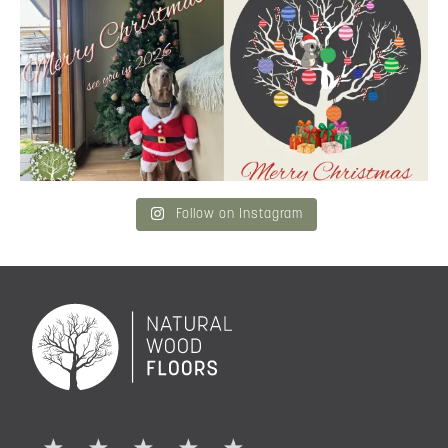
Merry Christmas
...
and community a
...
6
3
2
0
Follow on Instagram