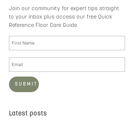
Join our community for expert tips straight
to your inbox plus access our free Quick
Reference Floor Care Guide.
Latest posts
C
t