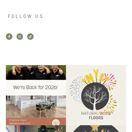
FOLLOW US
Back for 2026.
Another year of hard work and
Showroom is open, and the
great projects.
...
team
...
9
2
9
0
Santa’s helper has clocked on.
Wishing our customers, partners