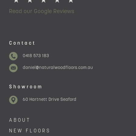
Read our Google Reviews
Contact
0418 573 183
daniel@naturalwoodfloors.com.au
Showroom
60 Hartnett Drive Seaford
ABOUT
NEW FLOORS