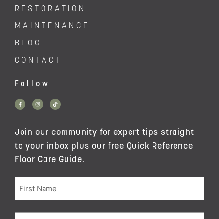
RESTORATION
MAINTENANCE
BLOG
CONTACT
Follow
Join our community for expert tips straight
to your inbox plus our free Quick Reference
Floor Care Guide.