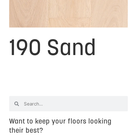
190 Sand
Want to keep your floors looking
their best?