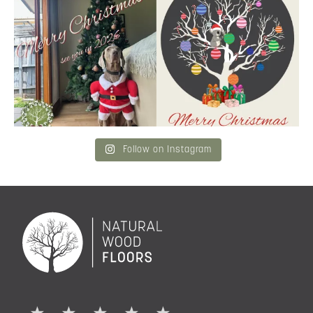
Merry Christmas
...
and community a
...
6
3
2
0
Follow on Instagram