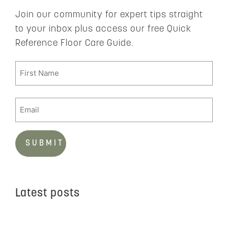
Join our community for expert tips straight
to your inbox plus access our free Quick
Reference Floor Care Guide.
Latest posts
C
t