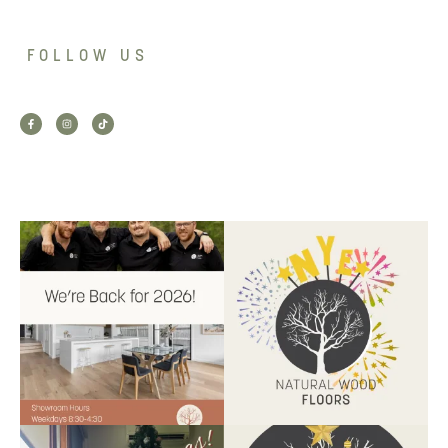
FOLLOW US
Back for 2026.
Another year of hard work and
Showroom is open, and the
great projects.
...
team
...
9
2
9
0
Santa’s helper has clocked on.
Wishing our customers, partners