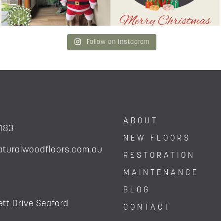
Follow on Instagram
ABOUT
 183
NEW FLOORS
aturalwoodfloors.com.au
RESTORATION
MAINTENANCE
BLOG
tt Drive Seaford
CONTACT