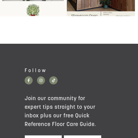
Follow
Join our community for
expert tips straight to your
inbox plus our free Quick
Reference Floor Care Guide.