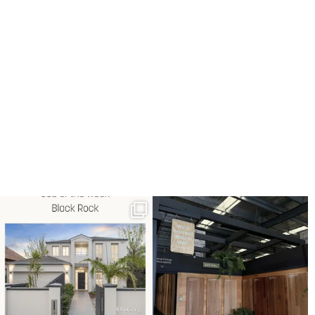
Job of the week: Black Rock.
Explore our showroom at 60
Full timber floor
...
Hartnett Drive,
...
3
0
7
1