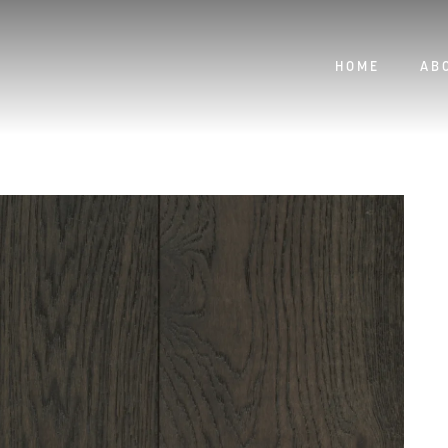
HOME
AB