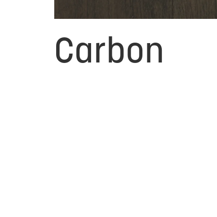
Carbon