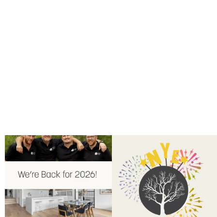
Back for 2026.
Another year of hard work and
Showroom is open, and the team
...
great projects.
...
9
0
9
2