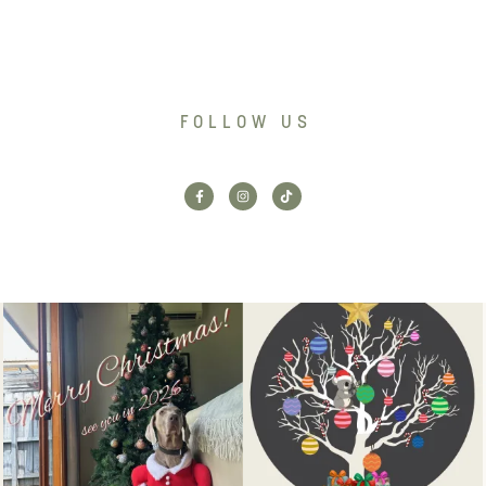
FOLLOW US
Santa’s helper has clocked on.
Wishing our customers, partners
Merry Christmas
...
and community a
...
6
3
2
0