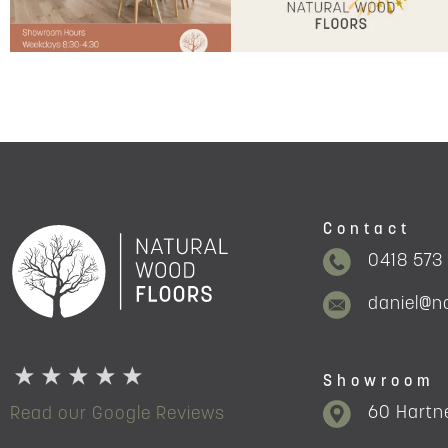
Contact
0418 573
daniel@n
Showroom
60 Hartne
Read our Google Reviews