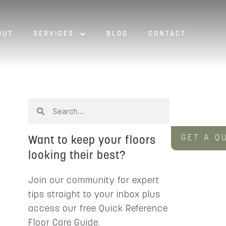
OUT
SERVICES
BLOG
CONTACT
GET A Q
Want to keep your floors
looking their best?
Join our community for expert
tips straight to your inbox plus
access our free Quick Reference
Floor Care Guide.