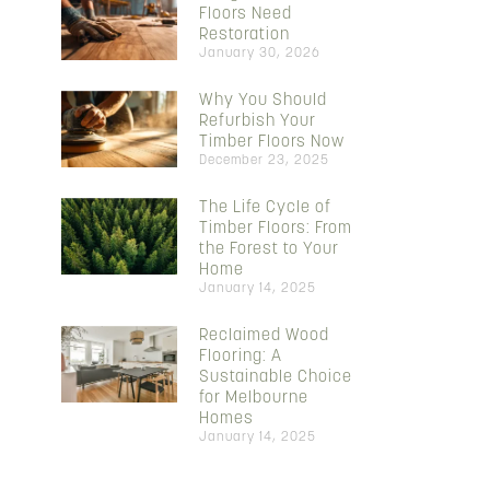
Floors Need
Restoration
January 30, 2026
Why You Should
Refurbish Your
Timber Floors Now
December 23, 2025
The Life Cycle of
Timber Floors: From
the Forest to Your
Home
January 14, 2025
Reclaimed Wood
Flooring: A
Sustainable Choice
for Melbourne
Homes
January 14, 2025