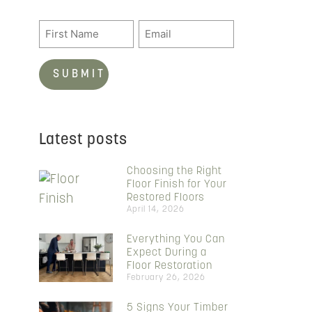
Latest posts
Choosing the Right
Floor Finish for Your
Restored Floors
April 14, 2026
Everything You Can
Expect During a
Floor Restoration
February 26, 2026
5 Signs Your Timber