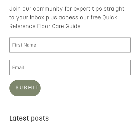
Join our community for expert tips straight
to your inbox plus access our free Quick
Reference Floor Care Guide.
Latest posts
C
t