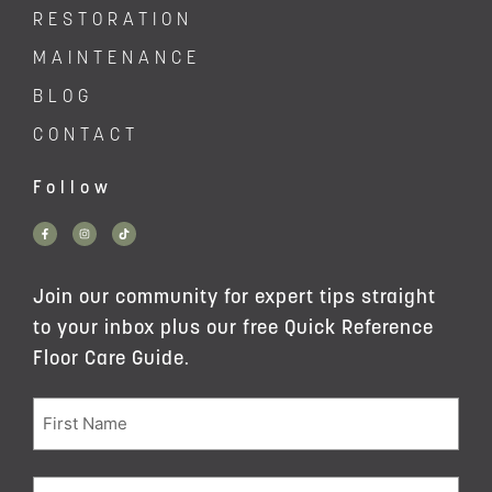
RESTORATION
MAINTENANCE
BLOG
CONTACT
Follow
Join our community for expert tips straight
to your inbox plus our free Quick Reference
Floor Care Guide.