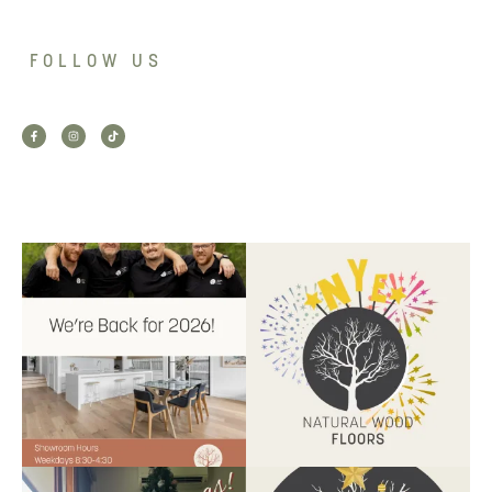
FOLLOW US
Back for 2026.
Another year of hard work and
Showroom is open, and the
great projects.
...
team
...
9
2
9
0
Santa’s helper has clocked on.
Wishing our customers, partners