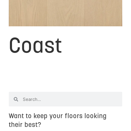
Coast
Want to keep your floors looking
their best?