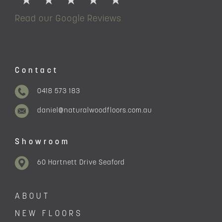
Read our Google Reviews
Contact
0418 573 183
daniel@naturalwoodfloors.com.au
Showroom
60 Hartnett Drive Seaford
ABOUT
NEW FLOORS