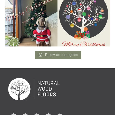
Merry Christmas
...
and community a
...
6
3
2
0
Follow on Instagram