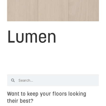
Lumen
Want to keep your floors looking
their best?