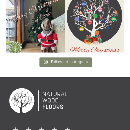
Merry Christmas
...
and community a
...
6
3
2
0
Follow on Instagram