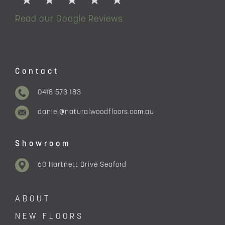
Read our Google Reviews
Contact
0418 573 183
daniel@naturalwoodfloors.com.au
Showroom
60 Hartnett Drive Seaford
ABOUT
NEW FLOORS