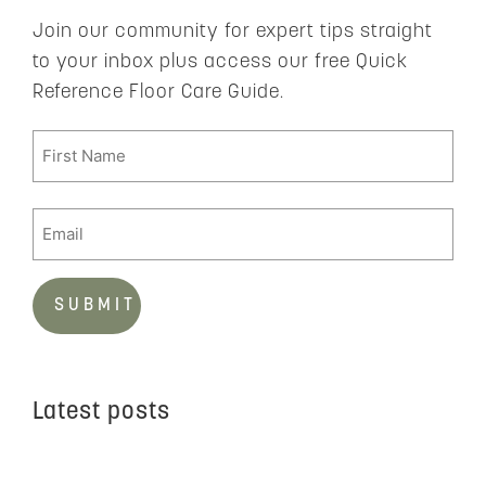
Join our community for expert tips straight
to your inbox plus access our free Quick
Reference Floor Care Guide.
Latest posts
C
t