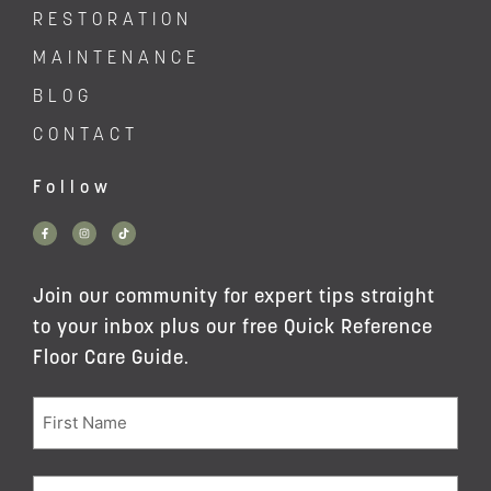
RESTORATION
MAINTENANCE
BLOG
CONTACT
Follow
Join our community for expert tips straight
to your inbox plus our free Quick Reference
Floor Care Guide.