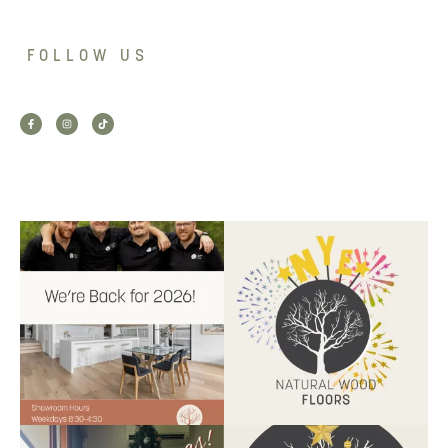
FOLLOW US
Back for 2026.
Another year of hard work and
Showroom is open, and the
great projects.
...
team
...
9
2
9
0
Santa’s helper has clocked on.
Wishing our customers, partners