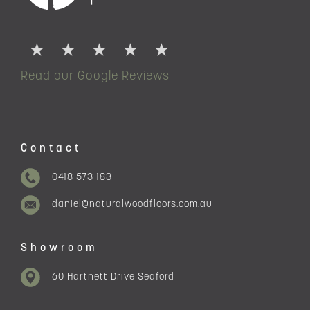
Read our Google Reviews
Contact
0418 573 183
daniel@naturalwoodfloors.com.au
Showroom
60 Hartnett Drive Seaford