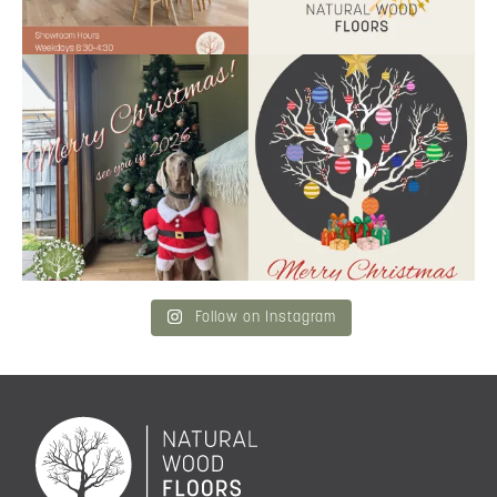
Santa’s helper has clocked on.
Wishing our customers, partners
Merry Christmas
...
and community a
...
6
3
2
0
Follow on Instagram