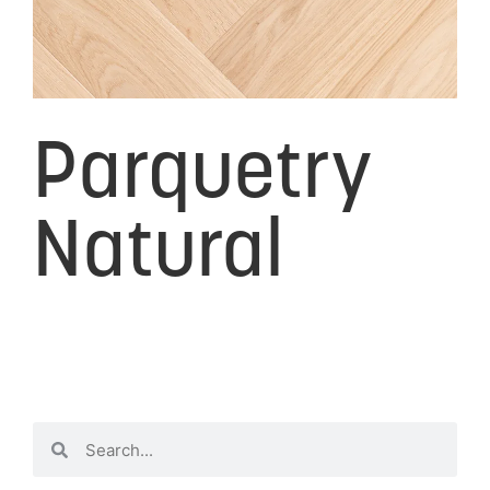
Parquetry
Natural