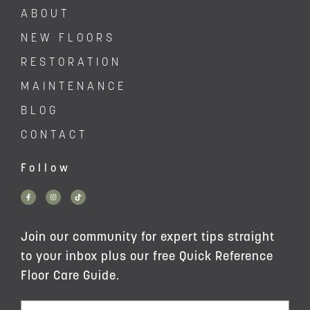
ABOUT
NEW FLOORS
RESTORATION
MAINTENANCE
BLOG
CONTACT
Follow
Join our community for expert tips straight
to your inbox plus our free Quick Reference
Floor Care Guide.