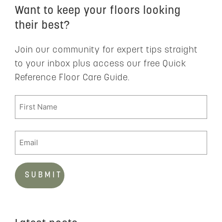
Want to keep your floors looking
their best?
Join our community for expert tips straight
to your inbox plus access our free Quick
Reference Floor Care Guide.