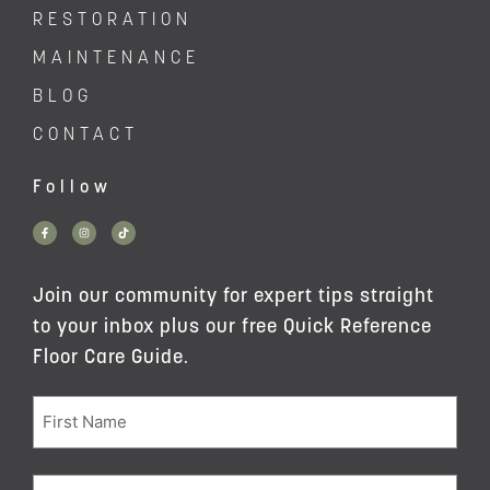
RESTORATION
MAINTENANCE
BLOG
CONTACT
Follow
Join our community for expert tips straight
to your inbox plus our free Quick Reference
Floor Care Guide.