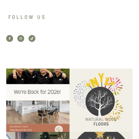
FOLLOW US
Back for 2026.
Another year of hard work and
Showroom is open, and the
great projects.
...
team
...
9
2
9
0
Santa’s helper has clocked on.
Wishing our customers, partners