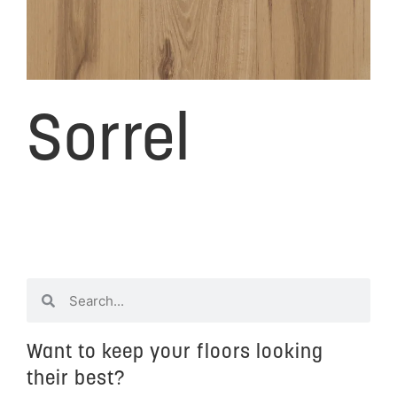
Sorrel
Want to keep your floors looking
their best?