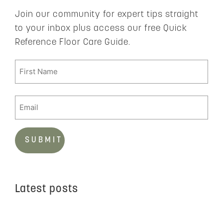
Join our community for expert tips straight
to your inbox plus access our free Quick
Reference Floor Care Guide.
Latest posts
C
t