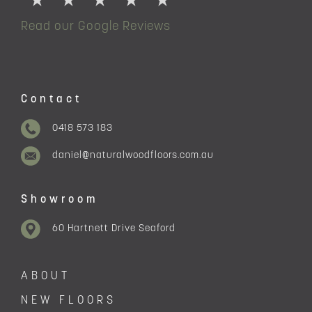
Read our Google Reviews
Contact
0418 573 183
daniel@naturalwoodfloors.com.au
Showroom
60 Hartnett Drive Seaford
ABOUT
NEW FLOORS