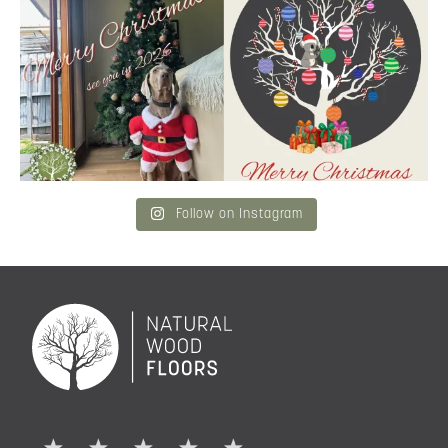
Merry Christmas
...
and community a
...
6
3
2
0
Follow on Instagram